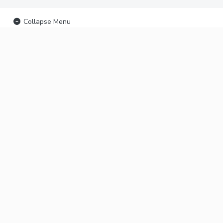
Collapse Menu